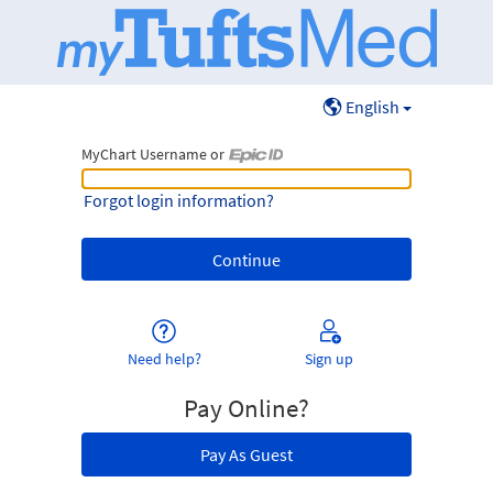
English
MyChart Username or
MyChart Username or Epic ID
Forgot login information?
Need help?
Sign up
Pay Online?
Pay As Guest