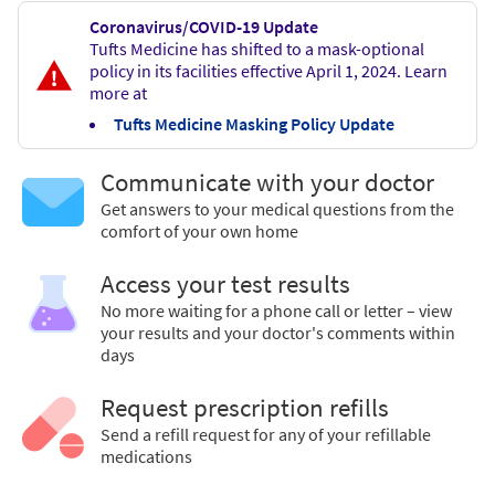
Coronavirus/COVID-19 Update
Tufts Medicine has shifted to a mask-optional
policy in its facilities effective April 1, 2024. Learn
more at
Tufts Medicine Masking Policy Update
Communicate with your doctor
Get answers to your medical questions from the
comfort of your own home
Access your test results
No more waiting for a phone call or letter – view
your results and your doctor's comments within
days
Request prescription refills
Send a refill request for any of your refillable
medications