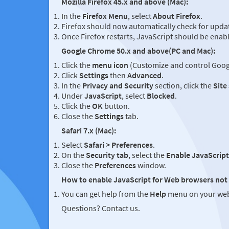
Mozilla Firefox 45.x and above (Mac):
In the
Firefox Menu
, select
About Firefox
.
Firefox should now automatically check for updat
Once Firefox restarts, JavaScript should be enab
Google Chrome 50.x and above(PC and Mac):
Click the
menu icon
(Customize and control Googl
Click
Settings
then
Advanced
.
In the
Privacy and Security
section, click the
Site
Under
JavaScript
, select
Blocked
.
Click the
OK
button.
Close the
Settings
tab.
Safari 7.x (Mac):
Select
Safari > Preferences
.
On the
Security tab
, select the
Enable JavaScript
Close the
Preferences
window.
How to enable JavaScript for Web browsers not 
You can get help from the
Help
menu on your web
Questions? Contact us.