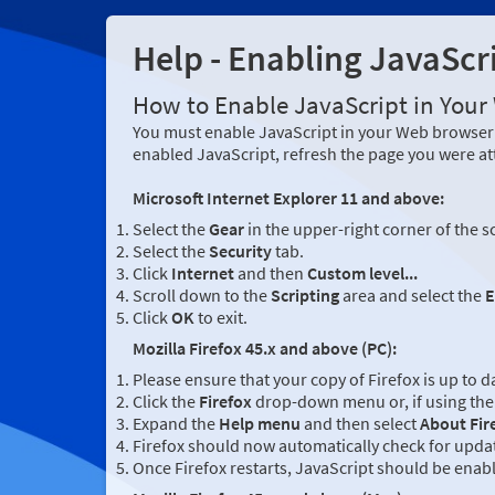
Help - Enabling JavaScr
How to Enable JavaScript in You
You must enable JavaScript in your Web browser 
enabled JavaScript, refresh the page you were at
Microsoft Internet Explorer 11 and above:
Select the
Gear
in the upper-right corner of the s
Select the
Security
tab.
Click
Internet
and then
Custom level...
Scroll down to the
Scripting
area and select the
E
Click
OK
to exit.
Mozilla Firefox 45.x and above (PC):
Please ensure that your copy of Firefox is up to d
Click the
Firefox
drop-down menu or, if using the 
Expand the
Help menu
and then select
About Fir
Firefox should now automatically check for updat
Once Firefox restarts, JavaScript should be enab