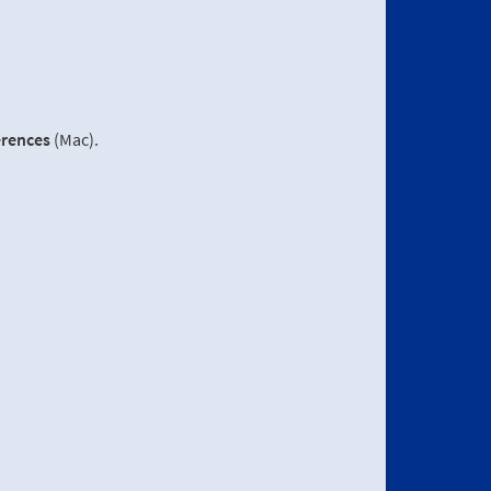
erences
(Mac).