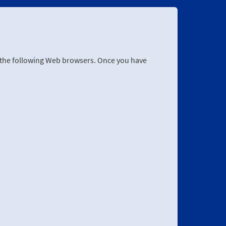
r the following Web browsers. Once you have