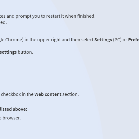
es and prompt you to restart it when finished.
led.
e Chrome) in the upper right and then select
Settings
(PC) or
Pref
 settings
button.
checkbox in the
Web content
section.
listed above:
 browser.