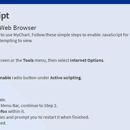
ipt
r Web Browser
to use MyChart. Follow these simple steps to enable JavaScript fo
tempting to view.
creen or the
Tools
menu, then select
Internet Options
.
nable
radio button under
Active scripting
.
ate.
Menu Bar, continue to Step 2.
efox
within it.
es and prompt you to restart it when finished.
led.